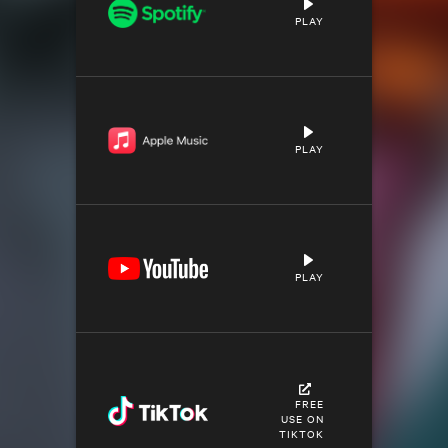
PLAY
PLAY
PLAY
FREE
USE ON
TIKTOK