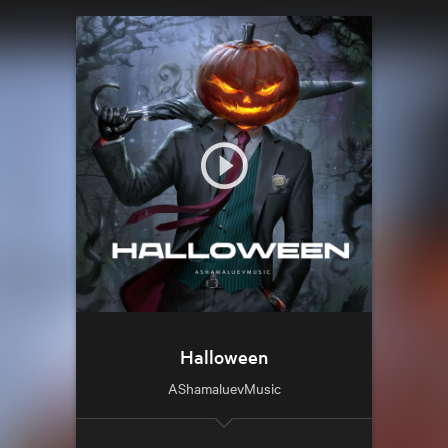
Halloween
AShamaluevMusic