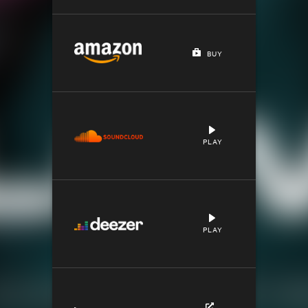
BUY
PLAY
PLAY