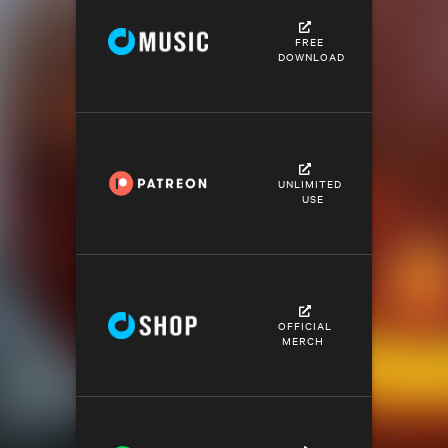
FREE
DOWNLOAD
UNLIMITED
USE
OFFICIAL
MERCH