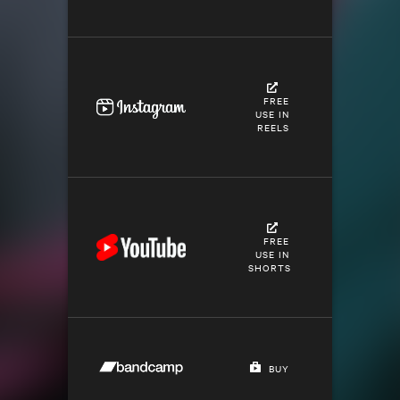
FREE
USE IN
REELS
FREE
USE IN
SHORTS
BUY