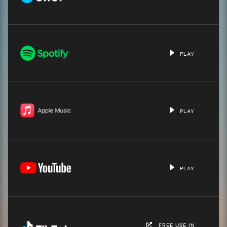
PLAY
PLAY
PLAY
FREE USE IN