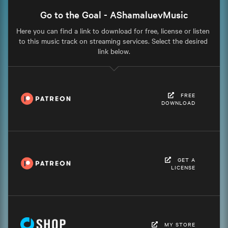
Go to the Goal - AShamaluevMusic
Here you can find a link to download for free, license or listen 
to this music track on streaming services. Select the desired 
link below.
FREE
DOWNLOAD
GET A
LICENSE
MY STORE