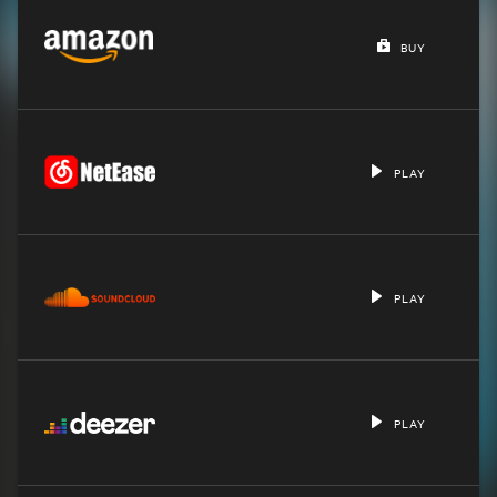
BUY
PLAY
PLAY
PLAY