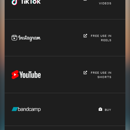
VIDEOS
FREE USE IN
REELS
FREE USE IN
SHORTS
BUY