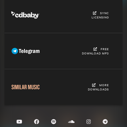
SYNC
LICENSING
FREE
DOWNLOAD MP3
MORE
DOWNLOADS