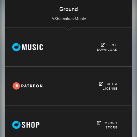
Ground
AShamaluevMusic
FREE
DOWNLOAD
GET A
LICENSE
MERCH
STORE