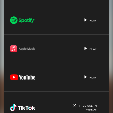
PLAY
PLAY
PLAY
FREE USE IN
VIDEOS