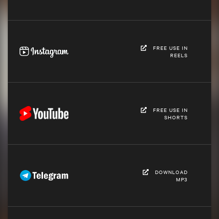
FREE USE IN
REELS
FREE USE IN
SHORTS
DOWNLOAD
MP3