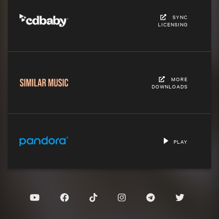
SYNC
LICENSING
MORE
DOWNLOADS
PLAY