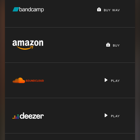
BUY WAV
BUY
PLAY
PLAY